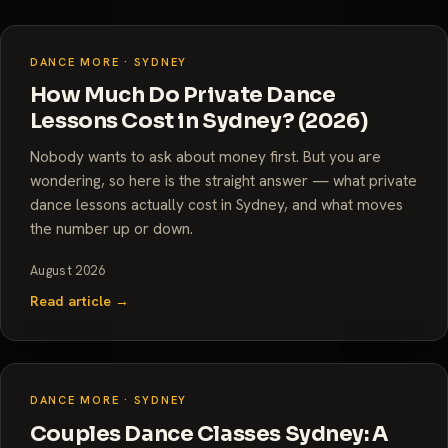
DANCE MORE · SYDNEY
How Much Do Private Dance
Lessons Cost in Sydney? (2026)
Nobody wants to ask about money first. But you are
wondering, so here is the straight answer — what private
dance lessons actually cost in Sydney, and what moves
the number up or down.
August 2026
Read article →
DANCE MORE · SYDNEY
Couples Dance Classes Sydney: A