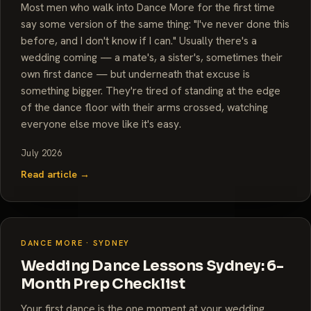
Most men who walk into Dance More for the first time
say some version of the same thing: "I've never done this
before, and I don't know if I can." Usually there's a
wedding coming — a mate's, a sister's, sometimes their
own first dance — but underneath that excuse is
something bigger. They're tired of standing at the edge
of the dance floor with their arms crossed, watching
everyone else move like it's easy.
July 2026
Read article →
DANCE MORE · SYDNEY
Wedding Dance Lessons Sydney: 6-
Month Prep Checklist
Your first dance is the one moment at your wedding