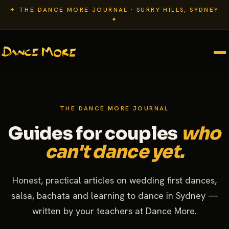
✦ THE DANCE MORE JOURNAL · SURRY HILLS, SYDNEY
✦
THE DANCE MORE JOURNAL
Guides for couples
who
can't dance yet.
Honest, practical articles on wedding first dances,
salsa, bachata and learning to dance in Sydney —
written by your teachers at Dance More.