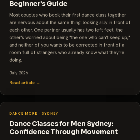
Beginner's Guide
Most couples who book their first dance class together
are nervous about the same thing: looking silly in front of
each other. One partner usually has two left feet, the
other's worried about being "the one who can't keep up,"
and neither of you wants to be corrected in front of a
room full of strangers who already know what they're
doing.
July 2026
Read article →
DANCE MORE · SYDNEY
Dance Classes for Men Sydney:
Confidence Through Movement