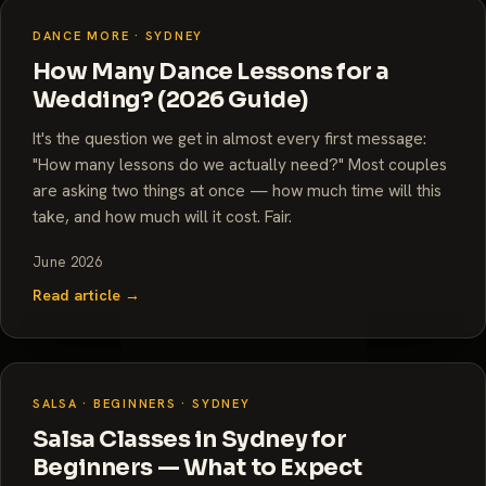
DANCE MORE · SYDNEY
How Many Dance Lessons for a
Wedding? (2026 Guide)
It's the question we get in almost every first message:
"How many lessons do we actually need?" Most couples
are asking two things at once — how much time will this
take, and how much will it cost. Fair.
June 2026
Read article →
SALSA · BEGINNERS · SYDNEY
Salsa Classes in Sydney for
Beginners — What to Expect