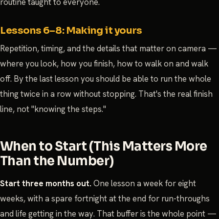
routine taught to everyone.
Lessons 6–8: Making it yours
Repetition, timing, and the details that matter on camera —
where you look, how you finish, how to walk on and walk
off. By the last lesson you should be able to run the whole
thing twice in a row without stopping. That's the real finish
line, not "knowing the steps."
When to Start (This Matters More
Than the Number)
Start three months out.
One lesson a week for eight
weeks, with a spare fortnight at the end for run-throughs
and life getting in the way. That buffer is the whole point —