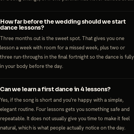
How far before the wedding should we start
dance lessons?
Three months out is the sweet spot. That gives you one
lesson a week with room for a missed week, plus two or
three run-throughs in the final fortnight so the dance is fully
in your body before the day.
Can we learn a first dance in 4 lessons?
Yes, if the song is short and you're happy with a simple,
elegant routine. Four lessons gets you something safe and
repeatable. It does not usually give you time to make it feel
natural, which is what people actually notice on the day.