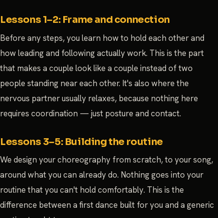
Lessons 1–2: Frame and connection
Before any steps, you learn how to hold each other and
how leading and following actually work. This is the part
that makes a couple look like a couple instead of two
people standing near each other. It's also where the
nervous partner usually relaxes, because nothing here
requires coordination — just posture and contact.
Lessons 3–5: Building the routine
We design your choreography from scratch, to your song,
around what you can already do. Nothing goes into your
routine that you can't hold comfortably. This is the
difference between a first dance built for you and a generic