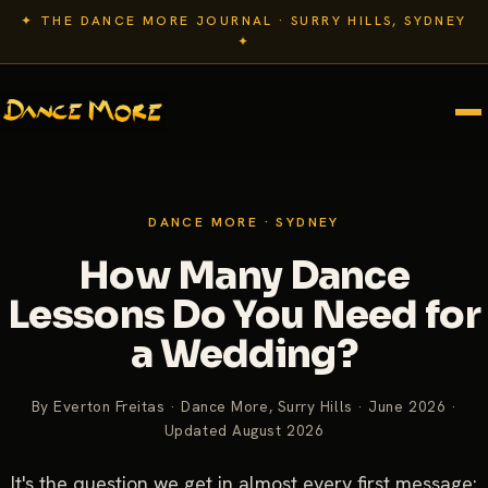
✦ THE DANCE MORE JOURNAL · SURRY HILLS, SYDNEY
✦
DANCE MORE · SYDNEY
How Many Dance
Lessons Do You Need for
a Wedding?
By Everton Freitas · Dance More, Surry Hills · June 2026 ·
Updated August 2026
It's the question we get in almost every first message: