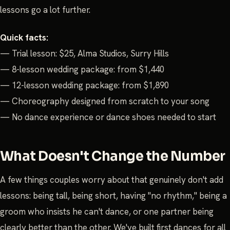
lessons go a lot further.
Quick facts:
— Trial lesson: $25, Alma Studios, Surry Hills
— 8-lesson wedding package: from $1,440
— 12-lesson wedding package: from $1,890
— Choreography designed from scratch to your song
— No dance experience or dance shoes needed to start
What Doesn't Change the Number
A few things couples worry about that genuinely don't add
lessons: being tall, being short, having "no rhythm," being a
groom who insists he can't dance, or one partner being
clearly better than the other. We've built first dances for all