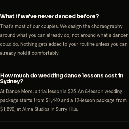
What if we've never danced before?
That's most of our couples. We design the choreography
around what you can already do, not around what a dancer
could do. Nothing gets added to your routine unless you can
already hold it comfortably.
How much do wedding dance lessons cost in
Sydney?
At Dance More, a trial lesson is $25. An 8-lesson wedding
package starts from $1,440 and a 12-lesson package from
$1,890, at Alma Studios in Surry Hills.