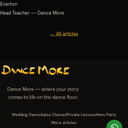
Everton
Head Teacher — Dance More
← All articles
Dance More — where your story
comes to life on the dance floor.
Wedding Dance
Salsa Classes
Private Lessons
Hens Party
More articles