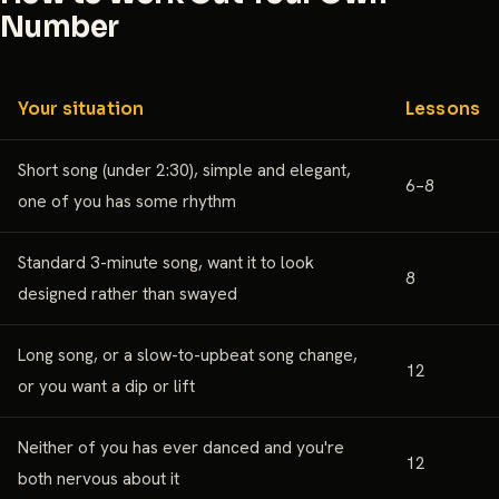
Number
Your situation
Lessons
Short song (under 2:30), simple and elegant,
6–8
one of you has some rhythm
Standard 3-minute song, want it to look
8
designed rather than swayed
Long song, or a slow-to-upbeat song change,
12
or you want a dip or lift
Neither of you has ever danced and you're
12
both nervous about it