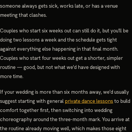
someone always gets sick, works late, or has a venue
meeting that clashes.
Couples who start six weeks out can still do it, but you'll be
doing two lessons a week and the schedule gets tight
against everything else happening in that final month.
Couples who start four weeks out get a shorter, simpler
routine — good, but not what we'd have designed with
more time.
If your wedding is more than six months away, we'd usually
suggest starting with general
private dance lessons
to build
comfort together first, then switching into wedding
choreography around the three-month mark. You arrive at
the routine already moving well, which makes those eight