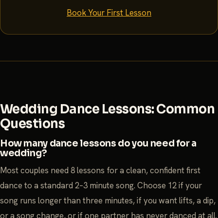
Book Your First Lesson
Wedding Dance Lessons: Common
Questions
How many dance lessons do you need for a
wedding?
Most couples need 8 lessons for a clean, confident first
dance to a standard 2–3 minute song. Choose 12 if your
song runs longer than three minutes, if you want lifts, a dip,
or a song change, or if one partner has never danced at all.