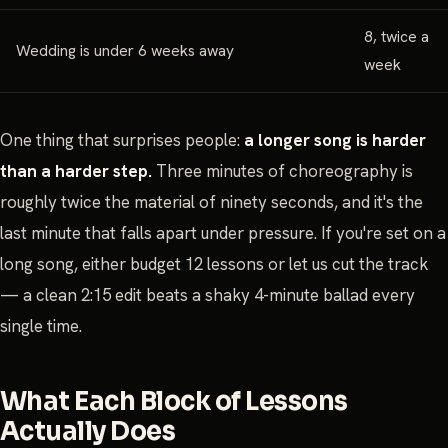
8, twice a
Wedding is under 6 weeks away
week
One thing that surprises people:
a longer song is harder
than a harder step.
Three minutes of choreography is
roughly twice the material of ninety seconds, and it's the
last minute that falls apart under pressure. If you're set on a
long song, either budget 12 lessons or let us cut the track
— a clean 2:15 edit beats a shaky 4-minute ballad every
single time.
What Each Block of Lessons
Actually Does