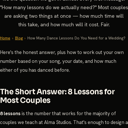
"How many lessons do we actually need?" Most couples
are asking two things at once — how much time will
this take, and how much will it cost. Fair.
Home
›
Blog
›
How Many Dance Lessons Do You Need for a Wedding?
Here's the honest answer, plus how to work out your own
number based on your song, your date, and how much
either of you has danced before.
The Short Answer: 8 Lessons for
Most Couples
8 lessons
is the number that works for the majority of
couples we teach at Alma Studios. That's enough to design a