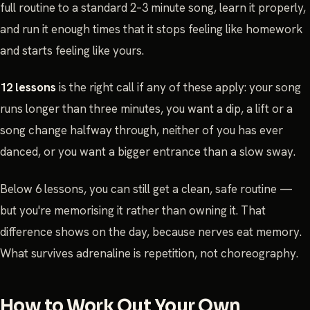
full routine to a standard 2–3 minute song, learn it properly,
and run it enough times that it stops feeling like homework
and starts feeling like yours.
12 lessons
is the right call if any of these apply: your song
runs longer than three minutes, you want a dip, a lift or a
song change halfway through, neither of you has ever
danced, or you want a bigger entrance than a slow sway.
Below 6 lessons, you can still get a clean, safe routine —
but you're memorising it rather than owning it. That
difference shows on the day, because nerves eat memory.
What survives adrenaline is repetition, not choreography.
How to Work Out Your Own