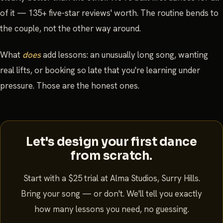
of it — 135+ five-star reviews' worth. The routine bends to
the couple, not the other way around.
What
does
add lessons: an unusually long song, wanting
real lifts, or booking so late that you're learning under
pressure. Those are the honest ones.
Let's design your first dance
from scratch.
Start with a $25 trial at Alma Studios, Surry Hills.
Bring your song — or don't. We'll tell you exactly
how many lessons you need, no guessing.