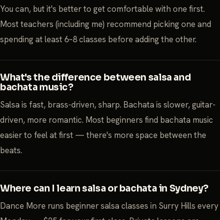
You can, but it's better to get comfortable with one first.
Most teachers (including me) recommend picking one and
spending at least 6–8 classes before adding the other.
What's the difference between salsa and
bachata music?
Salsa is fast, brass-driven, sharp. Bachata is slower, guitar-
driven, more romantic. Most beginners find bachata music
easier to feel at first — there's more space between the
beats.
Where can I learn salsa or bachata in Sydney?
Dance More runs beginner salsa classes in Surry Hills every