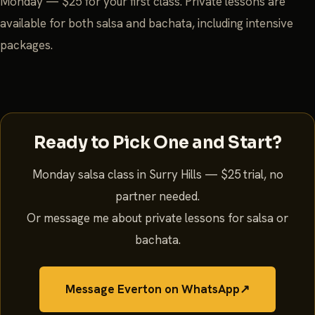
Monday — $25 for your first class. Private lessons are
available for both salsa and bachata, including intensive
packages.
Ready to Pick One and Start?
Monday salsa class in Surry Hills — $25 trial, no
partner needed.
Or message me about private lessons for salsa or
bachata.
Message Everton on WhatsApp
↗