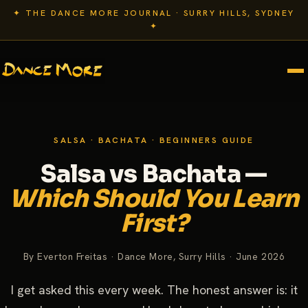
✦ THE DANCE MORE JOURNAL · SURRY HILLS, SYDNEY
✦
SALSA · BACHATA · BEGINNERS GUIDE
Salsa vs Bachata —
Which Should You Learn
First?
By Everton Freitas · Dance More, Surry Hills · June 2026
I get asked this every week. The honest answer is: it