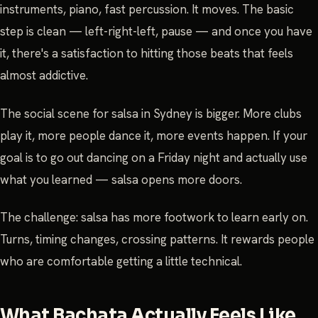
instruments, piano, fast percussion. It moves. The basic
step is clean — left-right-left, pause — and once you have
it, there's a satisfaction to hitting those beats that feels
almost addictive.
The social scene for salsa in Sydney is bigger. More clubs
play it, more people dance it, more events happen. If your
goal is to go out dancing on a Friday night and actually use
what you learned — salsa opens more doors.
The challenge: salsa has more footwork to learn early on.
Turns, timing changes, crossing patterns. It rewards people
who are comfortable getting a little technical.
What Bachata Actually Feels Like