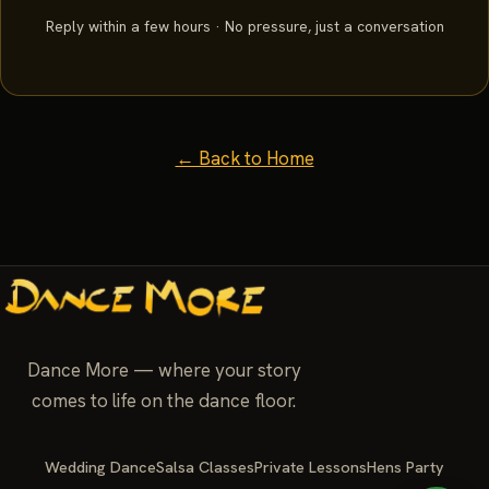
Reply within a few hours · No pressure, just a conversation
← Back to Home
Dance More — where your story
comes to life on the dance floor.
Wedding Dance
Salsa Classes
Private Lessons
Hens Party