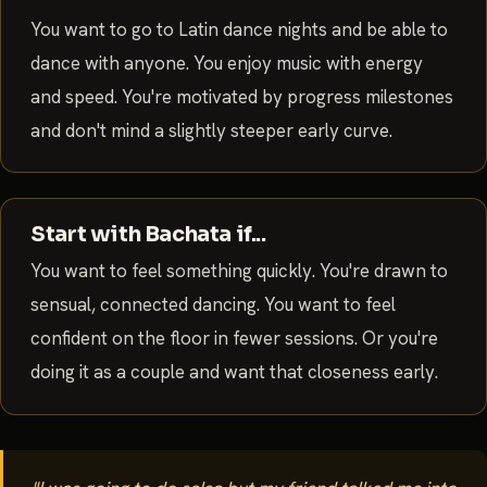
You want to go to Latin dance nights and be able to
dance with anyone. You enjoy music with energy
and speed. You're motivated by progress milestones
and don't mind a slightly steeper early curve.
Start with Bachata if...
You want to feel something quickly. You're drawn to
sensual, connected dancing. You want to feel
confident on the floor in fewer sessions. Or you're
doing it as a couple and want that closeness early.