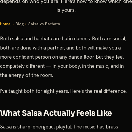
depends on who you are. Here's how to know which one
is yours.
Home
›
Blog
›
Salsa vs Bachata
Both salsa and bachata are Latin dances. Both are social,
both are done with a partner, and both will make you a
more confident person on any dance floor. But they feel
completely different — in your body, in the music, and in
the energy of the room.
I've taught both for eight years. Here's the real difference.
What Salsa Actually Feels Like
Salsa is sharp, energetic, playful. The music has brass