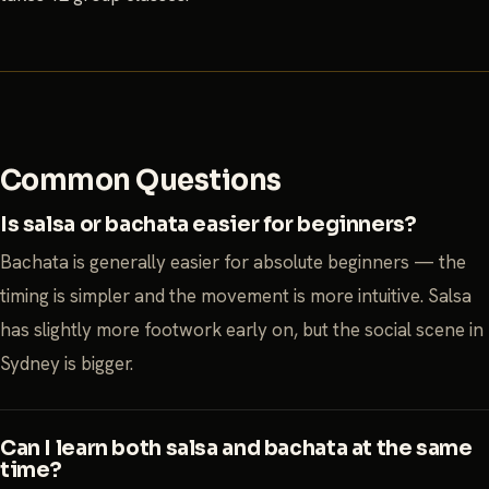
Common Questions
Is salsa or bachata easier for beginners?
Bachata is generally easier for absolute beginners — the
timing is simpler and the movement is more intuitive. Salsa
has slightly more footwork early on, but the social scene in
Sydney is bigger.
Can I learn both salsa and bachata at the same
time?