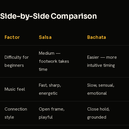
Side-by-Side Comparison
Factor
Salsa
Bachata
Medium —
Difficulty for
Easier — more
footwork takes
beginners
intuitive timing
time
Fast, sharp,
Slow, sensual,
Music feel
energetic
emotional
Connection
Open frame,
Close hold,
style
playful
grounded