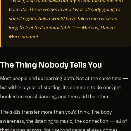
"I was going to do salsa but my friend talked me into
bachata. Three weeks in and I was already going to
social nights. Salsa would have taken me twice as
long to feel that comfortable." — Marcus, Dance
More student
The Thing Nobody Tells You
Most people end up learning both. Not at the same time —
but within a year of starting, it's common to do one, get
hooked on social dancing, and then add the other.
The skills transfer more than you'd think. The body
awareness, the listening to music, the connection — all of
that carries across. Your second dance always comes