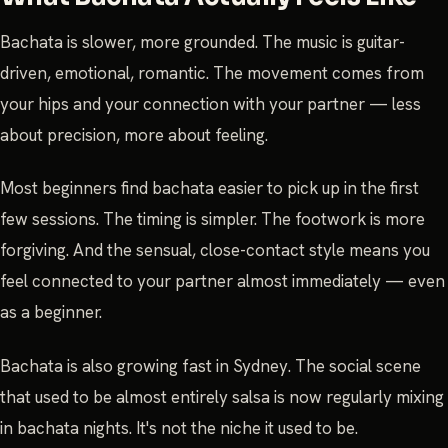
Bachata is slower, more grounded. The music is guitar-
driven, emotional, romantic. The movement comes from
your hips and your connection with your partner — less
about precision, more about feeling.
Most beginners find bachata easier to pick up in the first
few sessions. The timing is simpler. The footwork is more
forgiving. And the sensual, close-contact style means you
feel connected to your partner almost immediately — even
as a beginner.
Bachata is also growing fast in Sydney. The social scene
that used to be almost entirely salsa is now regularly mixing
in bachata nights. It's not the niche it used to be.