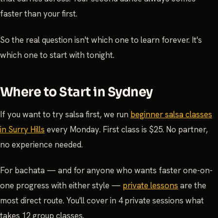
faster than your first.
So the real question isn't which one to learn forever. It's
which one to start with tonight.
Where to Start in Sydney
If you want to try salsa first, we run
beginner salsa classes
in Surry Hills
every Monday. First class is $25. No partner,
no experience needed.
For bachata — and for anyone who wants faster one-on-
one progress with either style —
private lessons
are the
most direct route. You'll cover in 4 private sessions what
takes 12 group classes.