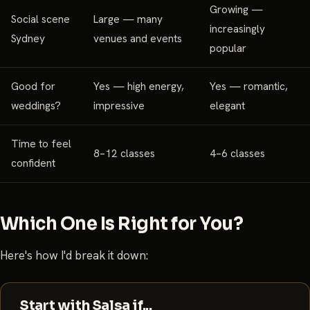
Growing —
Social scene
Large — many
increasingly
Sydney
venues and events
popular
Good for
Yes — high energy,
Yes — romantic,
weddings?
impressive
elegant
Time to feel
8–12 classes
4–6 classes
confident
Which One Is Right for You?
Here's how I'd break it down:
Start with Salsa if...